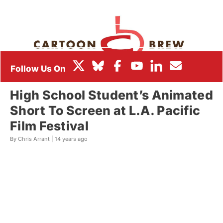
BOX OFFICE
FESTIVALS
High School Student’s Animated
Short To Screen at L.A. Pacific
Film Festival
By Chris Arrant |
14 years ago