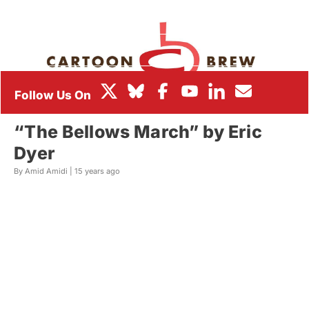
BOX OFFICE
FESTIVALS
“The Bellows March” by Eric
Dyer
By Amid Amidi |
15 years ago