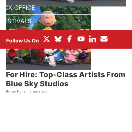
BOX OFFICE
FESTIVALS
For Hire: Top-Class Artists From
Blue Sky Studios
By Jen Hurler |
5 years ago