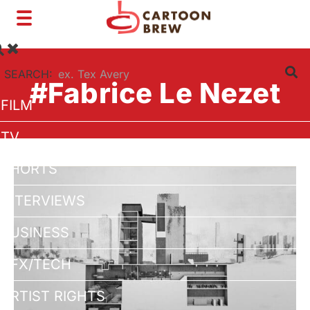
Toggle
navigation
SEARCH:
#Fabrice Le Nezet
FILM
TV
SHORTS
INTERVIEWS
BUSINESS
VFX/TECH
ARTIST RIGHTS