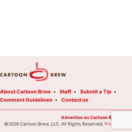
About Cartoon Brew
Staff
Submit a Tip
Comment Guidelines
Contact us
Advertise on Cartoon Brew Toda
©2026 Cartoon Brew, LLC. All Rights Reserved.
Privacy Poli