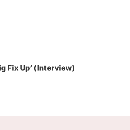
 Fix Up’ (Interview)