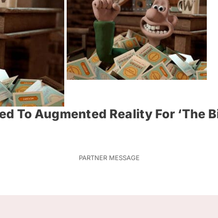
d To Augmented Reality For ‘The Big