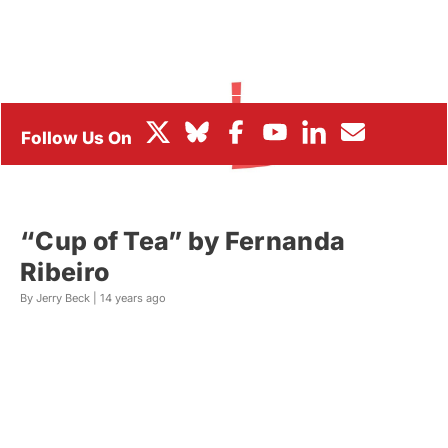
BOX OFFICE
FESTIVALS
“Cup of Tea” by Fernanda
Ribeiro
By Jerry Beck |
14 years ago