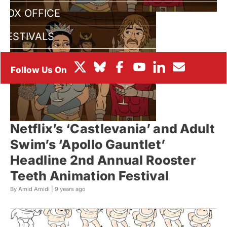
BOX OFFICE
FESTIVALS
Netflix’s ‘Castlevania’ and Adult
Swim’s ‘Apollo Gauntlet’
Headline 2nd Annual Rooster
Teeth Animation Festival
By Amid Amidi |
9 years ago