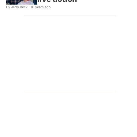
By Jerry Beck |
16 years ago