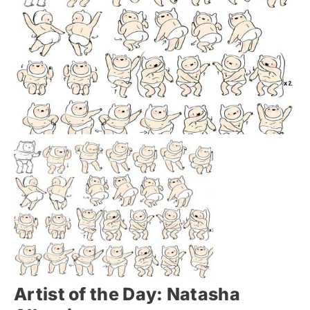
Artist of the Day: Natasha