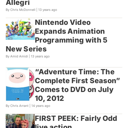
Allegri
By Chris McDonnell |
13 years ago
Nintendo Video
Expands Animation
Programming with 5
New Series
By Amid Amidi |
13 years ago
“Adventure Time: The
Complete First Season”
Comes to DVD on July
10, 2012
By Chris Arrant |
14 years ago
FIRST PEEK: Fairly Odd
live action