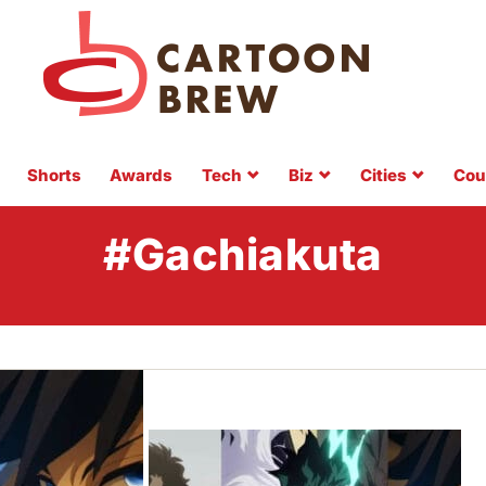
Shorts
Awards
Tech
Biz
Cities
Cou
#Gachiakuta