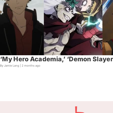
‘My Hero Academia,’ ‘Demon Slayer,
By Jamie Lang |
2 months ago