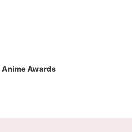
’s Anime Awards