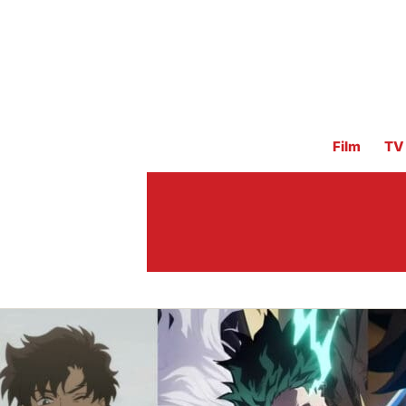
Film
TV