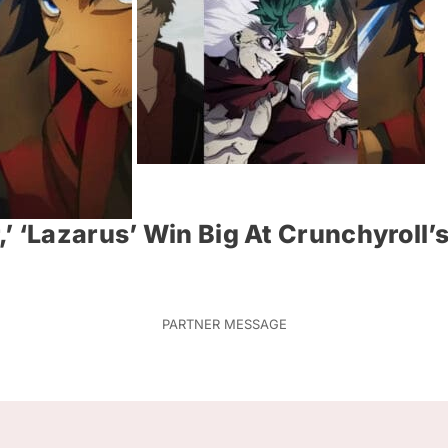
’ ‘Lazarus’ Win Big At Crunchyroll