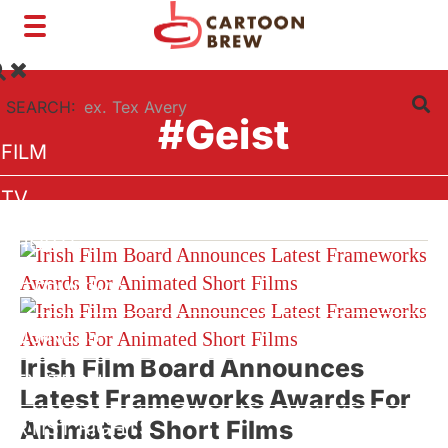
Toggle
navigation
SEARCH:
#Geist
FILM
TV
SHORTS
INTERVIEWS
BUSINESS
Irish Film Board Announces
VFX/TECH
Latest Frameworks Awards For
Animated Short Films
ARTIST RIGHTS