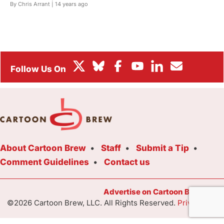
By Chris Arrant |
14 years ago
BOX OFFICE
FESTIVALS
About Cartoon Brew
Staff
Submit a Tip
Comment Guidelines
Contact us
Advertise on Cartoon Brew Toda
©2026 Cartoon Brew, LLC. All Rights Reserved.
Privacy Poli