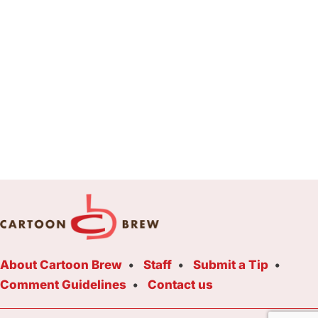
About Cartoon Brew
Staff
Submit a Tip
Comment Guidelines
Contact us