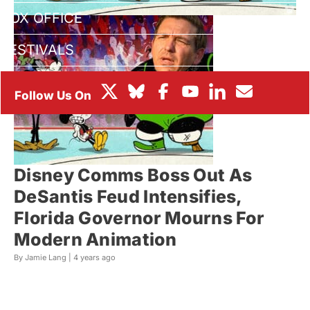
BOX OFFICE
FESTIVALS
Disney Comms Boss Out As
DeSantis Feud Intensifies,
Florida Governor Mourns For
Modern Animation
By Jamie Lang |
4 years ago