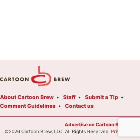
About Cartoon Brew
Staff
Submit a Tip
Comment Guidelines
Contact us
Advertise on Cartoon Brew Toda
©2026 Cartoon Brew, LLC. All Rights Reserved.
Privacy Poli