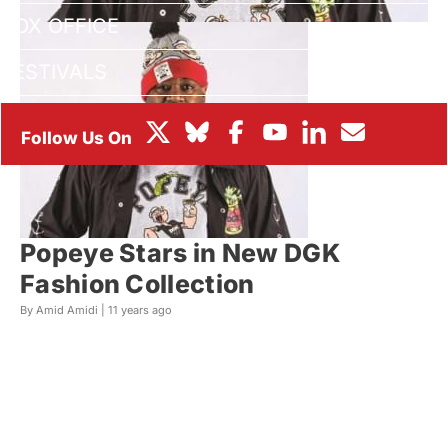
BOX OFFICE
FESTIVALS
Popeye Stars in New DGK
Fashion Collection
By Amid Amidi |
11 years ago