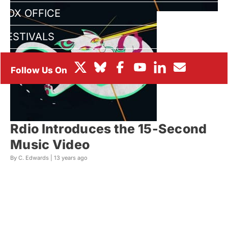
BOX OFFICE
FESTIVALS
Rdio Introduces the 15-Second
Music Video
By C. Edwards |
13 years ago