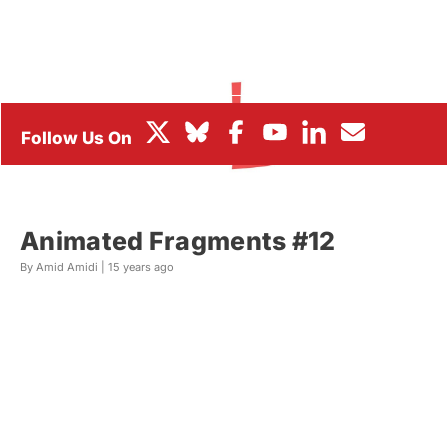
BOX OFFICE
FESTIVALS
Animated Fragments #12
By Amid Amidi |
15 years ago