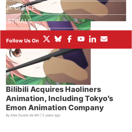
BOX OFFICE
FESTIVALS
Bilibili Acquires Haoliners
Animation, Including Tokyo’s
Emon Animation Company
By Alex Dudok de Wit |
5 years ago