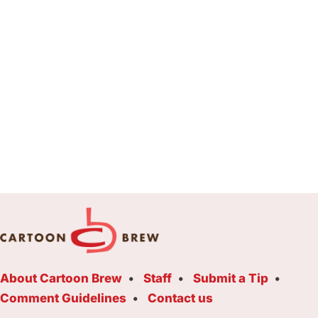
About Cartoon Brew
Staff
Submit a Tip
Comment Guidelines
Contact us