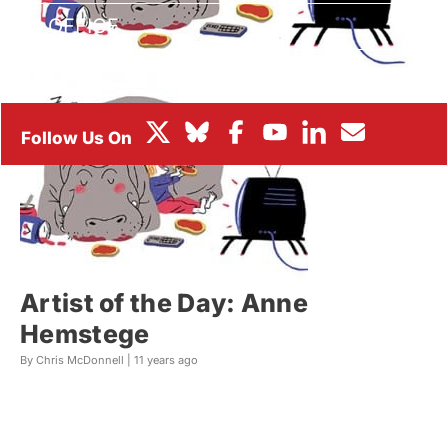
BOX OFFICE
FESTIVALS
Artist of the Day: Anne
Hemstege
By Chris McDonnell |
11 years ago