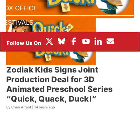
BOX OFFICE
FESTIVALS
Zodiak Kids Signs Joint
Production Deal for 3D
Animated Preschool Series
“Quick, Quack, Duck!”
By Chris Arrant |
14 years ago