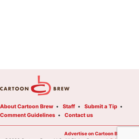
About Cartoon Brew
Staff
Submit a Tip
Comment Guidelines
Contact us
Advertise on Cartoon Brew Toda