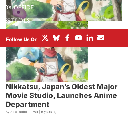
BOX OFFICE
FESTIVALS
Nikkatsu, Japan’s Oldest Major
Movie Studio, Launches Anime
Department
By Alex Dudok de Wit |
5 years ago