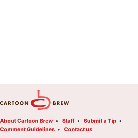
About Cartoon Brew
Staff
Submit a Tip
Comment Guidelines
Contact us