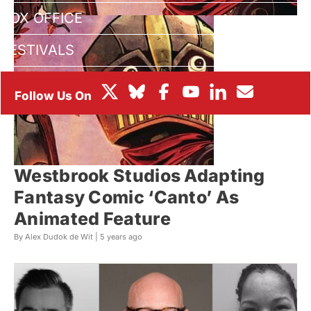
BOX OFFICE
FESTIVALS
Westbrook Studios Adapting
Fantasy Comic ‘Canto’ As
Animated Feature
By Alex Dudok de Wit |
5 years ago