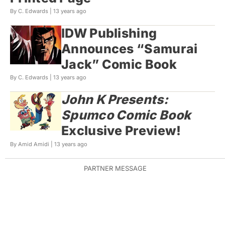
By C. Edwards |
13 years ago
IDW Publishing
Announces “Samurai
Jack” Comic Book
By C. Edwards |
13 years ago
John K Presents:
Spumco Comic Book
Exclusive Preview!
By Amid Amidi |
13 years ago