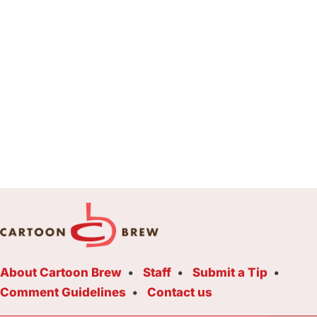
About Cartoon Brew
Staff
Submit a Tip
Comment Guidelines
Contact us