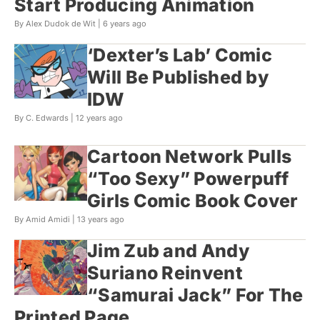
Start Producing Animation
By Alex Dudok de Wit |
6 years ago
‘Dexter’s Lab’ Comic
Will Be Published by
IDW
By C. Edwards |
12 years ago
Cartoon Network Pulls
“Too Sexy” Powerpuff
Girls Comic Book Cover
By Amid Amidi |
13 years ago
Jim Zub and Andy
Suriano Reinvent
“Samurai Jack” For The
Printed Page