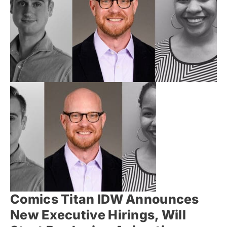
Comics Titan IDW Announces
New Executive Hirings, Will