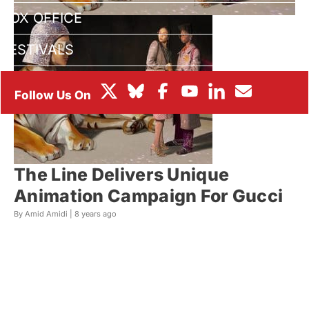
BOX OFFICE
FESTIVALS
The Line Delivers Unique
Animation Campaign For Gucci
By Amid Amidi |
8 years ago