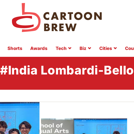
Shorts
Awards
Tech
Biz
Cities
Cou
#India Lombardi-Bello