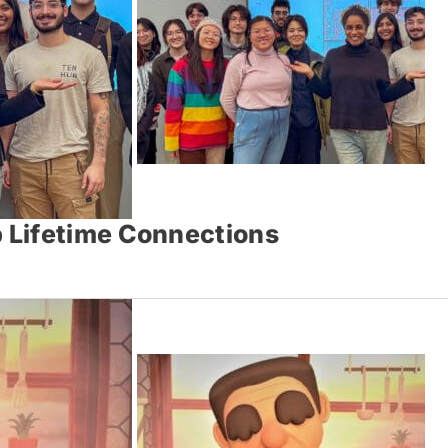
 Lifetime Connections