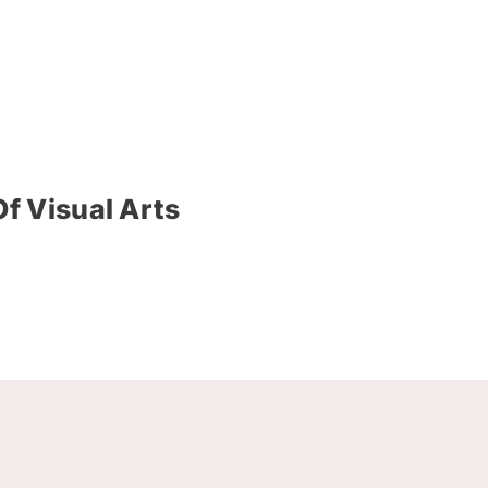
f Visual Arts