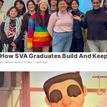
How SVA Graduates Build And Keep
By Cartoon Brew Connect |
1 year ago