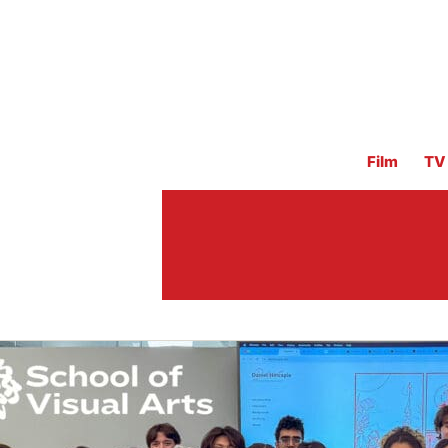
Film
TV