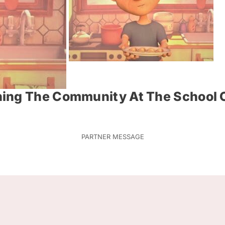
ing The Community At The School O