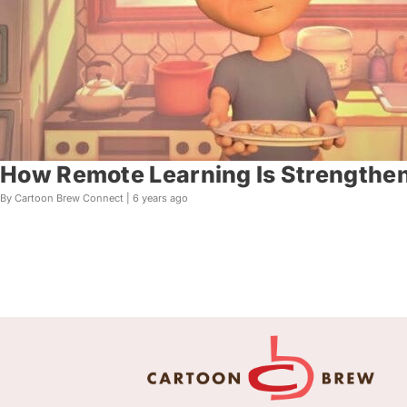
How Remote Learning Is Strengthen
By Cartoon Brew Connect |
6 years ago