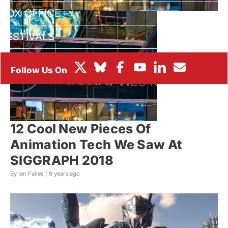
BOX OFFICE
FESTIVALS
12 Cool New Pieces Of
Animation Tech We Saw At
SIGGRAPH 2018
By Ian Failes |
8 years ago