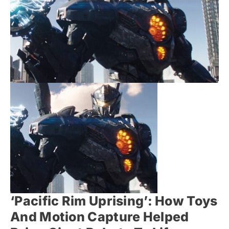
‘Pacific Rim Uprising’: How Toys
And Motion Capture Helped