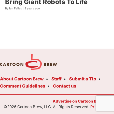
Bring Giant Robots To Life
By Ian Failes |
8 years ago
About Cartoon Brew
Staff
Submit a Tip
Comment Guidelines
Contact us
Advertise on Cartoon Brew Toda
©2026 Cartoon Brew, LLC. All Rights Reserved.
Privacy Poli