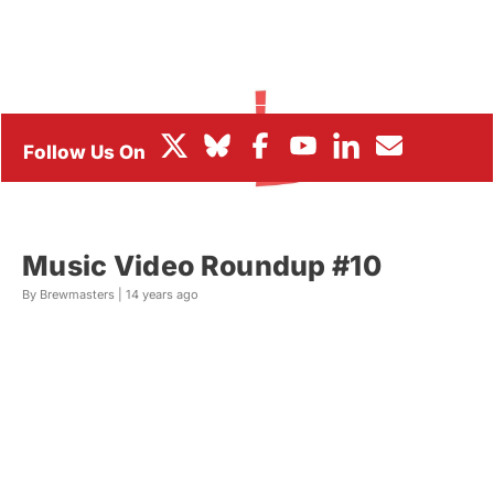
BOX OFFICE
FESTIVALS
Music Video Roundup #10
By Brewmasters |
14 years ago