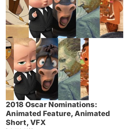
2018 Oscar Nominations:
Animated Feature, Animated
Short, VFX