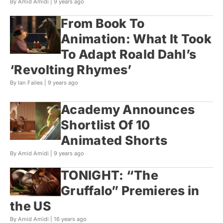
By Amid Amidi |
9 years ago
From Book To
Animation: What It Took
To Adapt Roald Dahl’s
‘Revolting Rhymes’
By Ian Failes |
9 years ago
Academy Announces
Shortlist Of 10
Animated Shorts
By Amid Amidi |
9 years ago
TONIGHT: “The
Gruffalo” Premieres in
the US
By Amid Amidi |
16 years ago