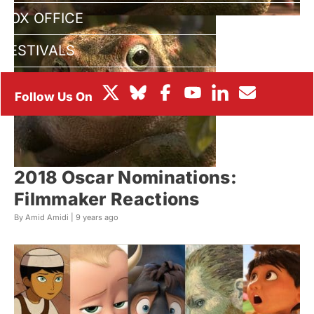
BOX OFFICE
FESTIVALS
2018 Oscar Nominations:
Filmmaker Reactions
By Amid Amidi |
9 years ago