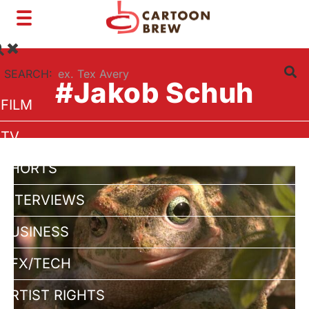
Toggle
navigation
SEARCH:
#Jakob Schuh
FILM
TV
SHORTS
INTERVIEWS
BUSINESS
VFX/TECH
ARTIST RIGHTS