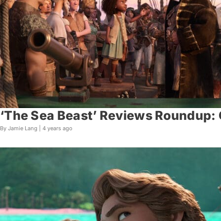
‘The Sea Beast’ Reviews Roundup: C
By Jamie Lang |
4 years ago