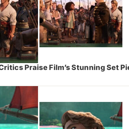
ritics Praise Film’s Stunning Set 