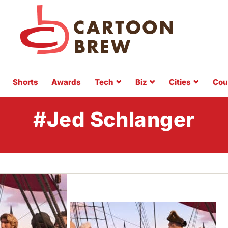
Shorts
Awards
Tech
Biz
Cities
Cou
#Jed Schlanger