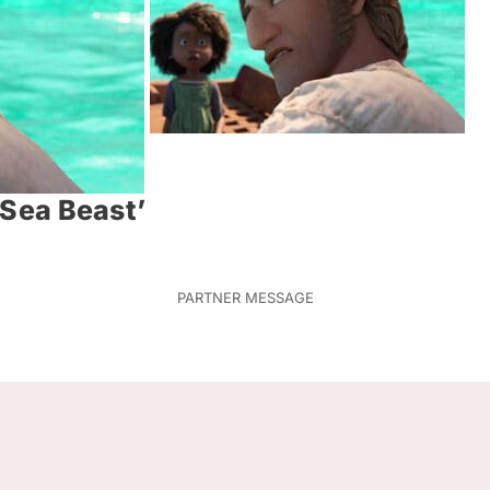
e Sea Beast’