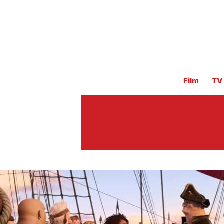
Film
TV