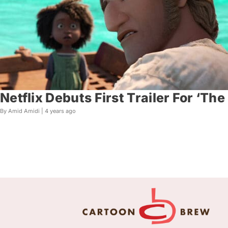
Netflix Debuts First Trailer For ‘Th
By Amid Amidi |
4 years ago