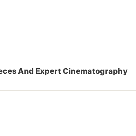
Pieces And Expert Cinematography