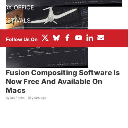
BOX OFFICE
FESTIVALS
Fusion Compositing Software Is
Now Free And Available On
Macs
By Ian Failes |
10 years ago