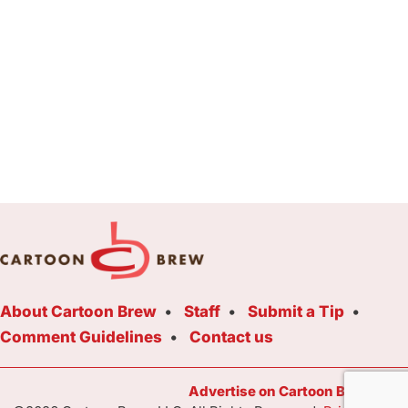
About Cartoon Brew
Staff
Submit a Tip
Comment Guidelines
Contact us
Advertise on Cartoon Brew Toda