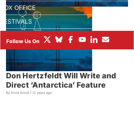
BOX OFFICE
FESTIVALS
Don Hertzfeldt Will Write and
Direct ‘Antarctica’ Feature
By Amid Amidi |
12 years ago