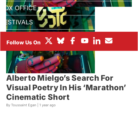
BOX OFFICE
FESTIVALS
Alberto Mielgo’s Search For
Visual Poetry In His ‘Marathon’
Cinematic Short
By Toussaint Egan |
1 year ago