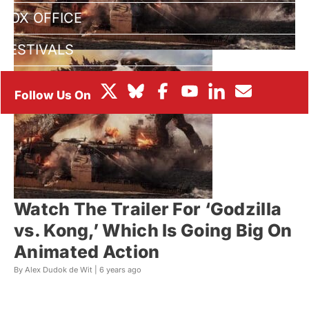
BOX OFFICE
FESTIVALS
Watch The Trailer For ‘Godzilla
vs. Kong,’ Which Is Going Big On
Animated Action
By Alex Dudok de Wit |
6 years ago