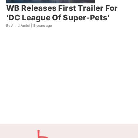
WB Releases First Trailer For
‘DC League Of Super-Pets’
By Amid Amidi |
5 years ago