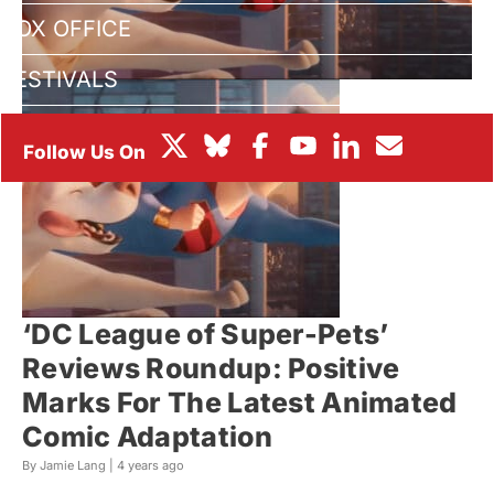
BOX OFFICE
FESTIVALS
‘DC League of Super-Pets’
Reviews Roundup: Positive
Marks For The Latest Animated
Comic Adaptation
By Jamie Lang |
4 years ago