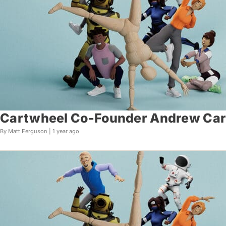
Cartwheel Co-Founder Andrew Carr
By Matt Ferguson |
1 year ago