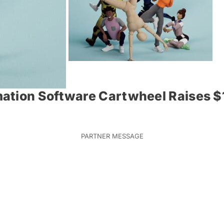
ation Software Cartwheel Raises $1