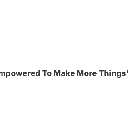
‘Empowered To Make More Things’