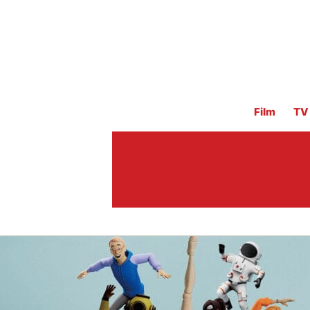
Film
TV