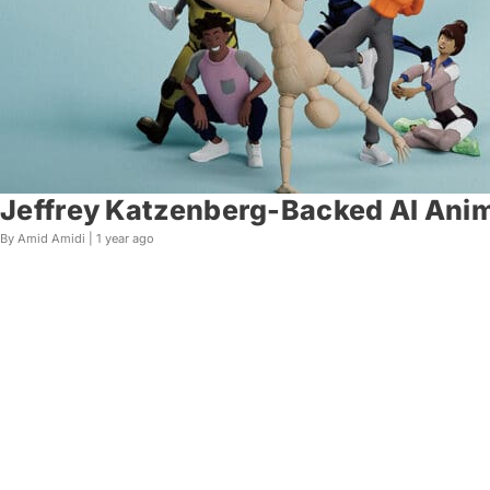
Jeffrey Katzenberg-Backed AI Anim
By Amid Amidi |
1 year ago