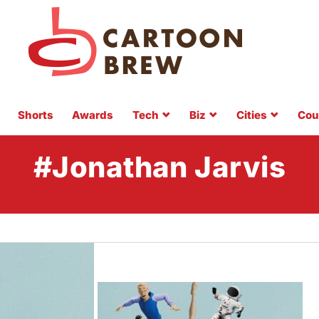
Shorts
Awards
Tech
Biz
Cities
Cou
#Jonathan Jarvis