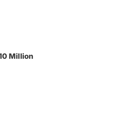
0 Million