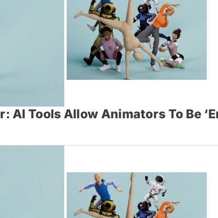
: AI Tools Allow Animators To Be 