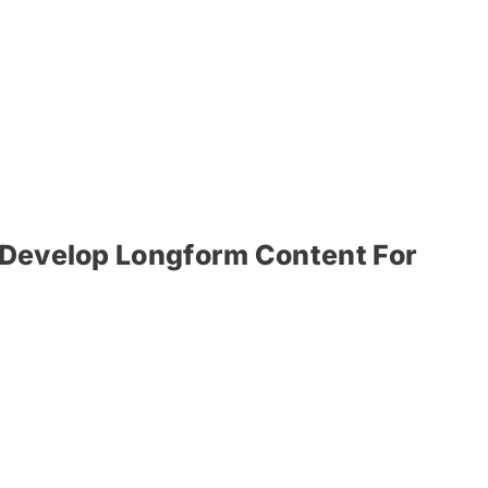
r Develop Longform Content For