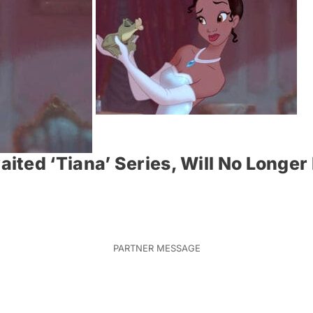
ited ‘Tiana’ Series, Will No Longe