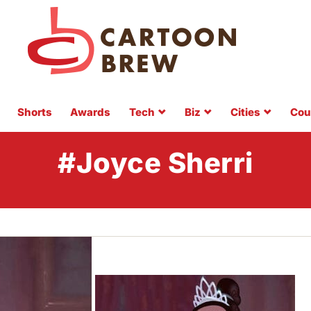
Shorts
Awards
Tech
Biz
Cities
Cou
#Joyce Sherri