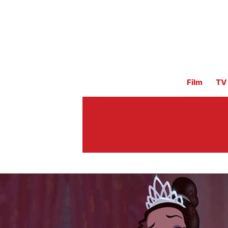
Film
TV