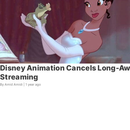
Disney Animation Cancels Long-Awa
Streaming
By Amid Amidi |
1 year ago