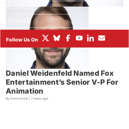
BOX OFFICE
FESTIVALS
Daniel Weidenfeld Named Fox
Entertainment’s Senior V-P For
Animation
By Amid Amidi |
7 years ago