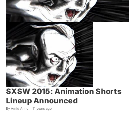
SXSW 2015: Animation Shorts
Lineup Announced
By Amid Amidi |
11 years ago