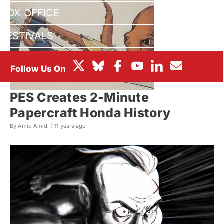
BOX OFFICE
FESTIVALS
PES Creates 2-Minute
Papercraft Honda History
By Amid Amidi |
11 years ago