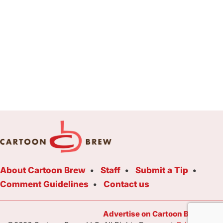
About Cartoon Brew
Staff
Submit a Tip
Comment Guidelines
Contact us
Advertise on Cartoon Brew Toda