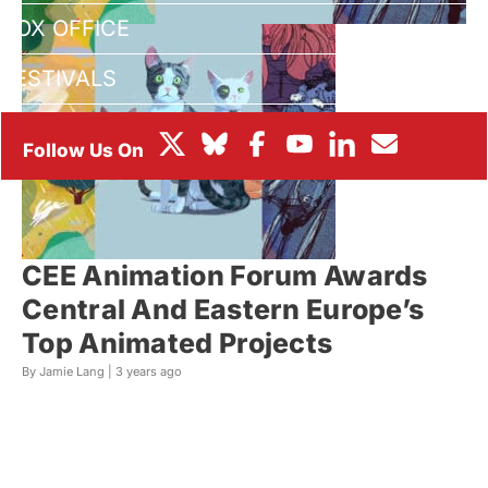
BOX OFFICE
FESTIVALS
CEE Animation Forum Awards
Central And Eastern Europe’s
Top Animated Projects
By Jamie Lang |
3 years ago