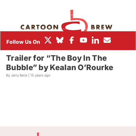
BOX OFFICE
FESTIVALS
Trailer for “The Boy In The
Bubble” by Kealan O’Rourke
By Jerry Beck |
15 years ago