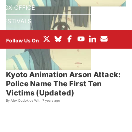
BOX OFFICE
FESTIVALS
Kyoto Animation Arson Attack:
Police Name The First Ten
Victims (Updated)
By Alex Dudok de Wit |
7 years ago