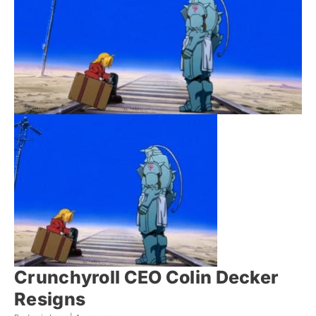
Crunchyroll CEO Colin Decker
Resigns