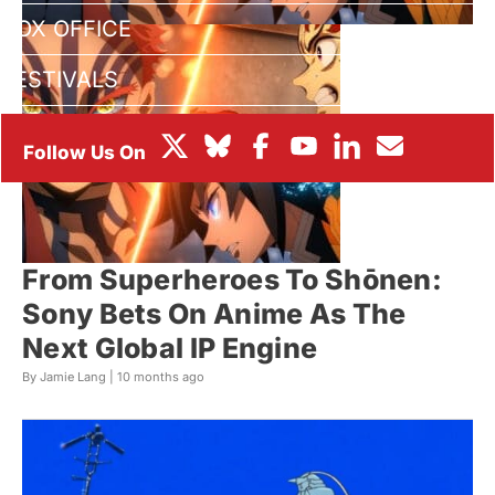
BOX OFFICE
FESTIVALS
From Superheroes To Shōnen:
Sony Bets On Anime As The
Next Global IP Engine
By Jamie Lang |
10 months ago