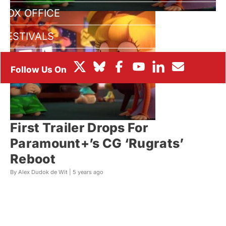
BOX OFFICE
FESTIVALS
First Trailer Drops For
Paramount+’s CG ‘Rugrats’
Reboot
By Alex Dudok de Wit |
5 years ago