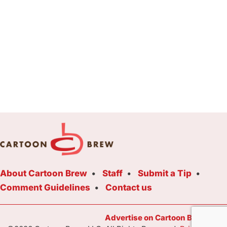
About Cartoon Brew
Staff
Submit a Tip
Comment Guidelines
Contact us
Advertise on Cartoon Brew Toda