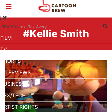
Toggle
navigation
SEARCH:
#Kellie Smith
FILM
TV
SHORTS
INTERVIEWS
BUSINESS
VFX/TECH
ARTIST RIGHTS