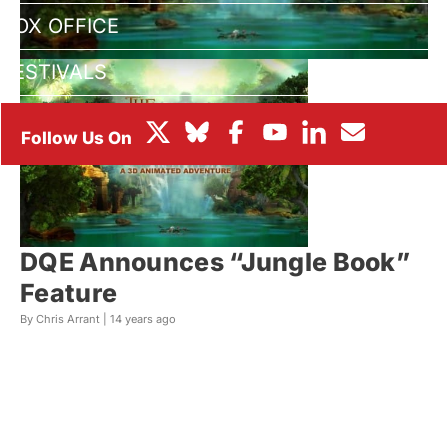
BOX OFFICE
FESTIVALS
DQE Announces “Jungle Book”
Feature
By Chris Arrant |
14 years ago