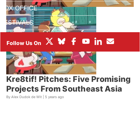
BOX OFFICE
FESTIVALS
Kre8tif! Pitches: Five Promising
Projects From Southeast Asia
By Alex Dudok de Wit |
5 years ago