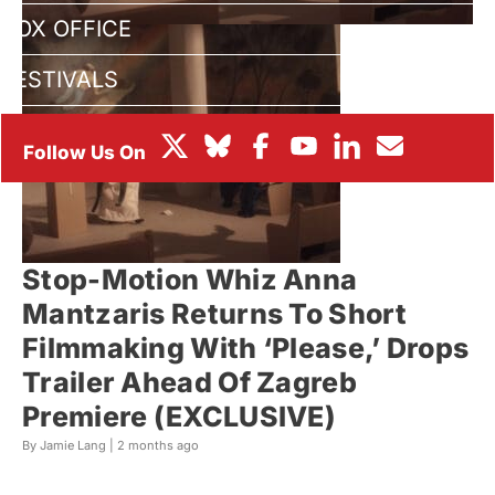
BOX OFFICE
FESTIVALS
Stop-Motion Whiz Anna
Mantzaris Returns To Short
Filmmaking With ‘Please,’ Drops
Trailer Ahead Of Zagreb
Premiere (EXCLUSIVE)
By Jamie Lang |
2 months ago