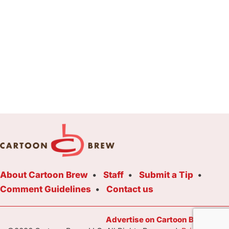
About Cartoon Brew
Staff
Submit a Tip
Comment Guidelines
Contact us
Advertise on Cartoon Brew Toda