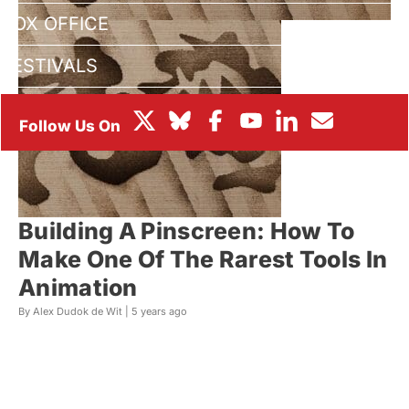
BOX OFFICE
FESTIVALS
Building A Pinscreen: How To
Make One Of The Rarest Tools In
Animation
By Alex Dudok de Wit |
5 years ago