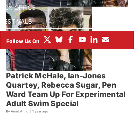
BOX OFFICE
FESTIVALS
Patrick McHale, Ian-Jones
Quartey, Rebecca Sugar, Pen
Ward Team Up For Experimental
Adult Swim Special
By Amid Amidi |
1 year ago