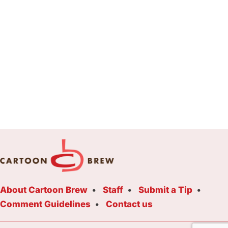
About Cartoon Brew
Staff
Submit a Tip
Comment Guidelines
Contact us