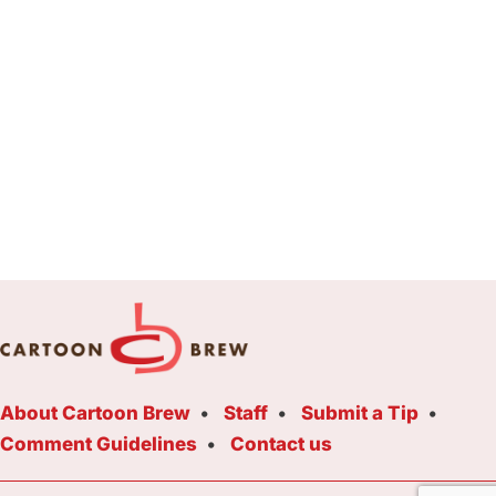
About Cartoon Brew
Staff
Submit a Tip
Comment Guidelines
Contact us