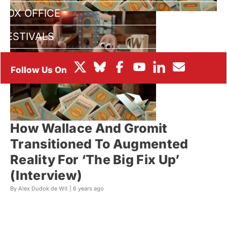
BOX OFFICE
FESTIVALS
How Wallace And Gromit
Transitioned To Augmented
Reality For ‘The Big Fix Up’
(Interview)
By Alex Dudok de Wit |
6 years ago