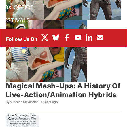
BOX OFFICE
FESTIVALS
Magical Mash-Ups: A History Of
Live-Action/Animation Hybrids
By Vincent Alexander |
4 years ago