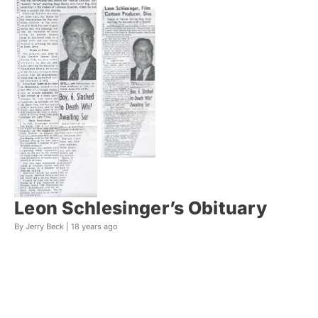
Leon Schlesinger’s Obituary
By Jerry Beck |
18 years ago