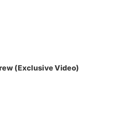
Brew (Exclusive Video)