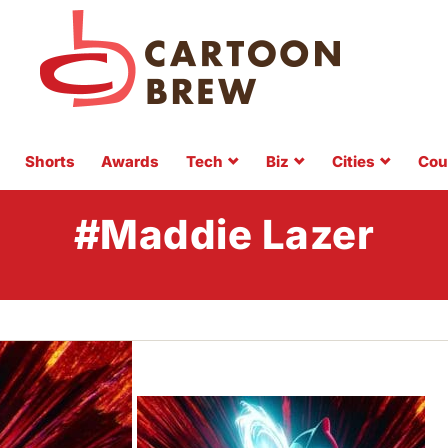
Shorts
Awards
Tech
Biz
Cities
Cou
#Maddie Lazer