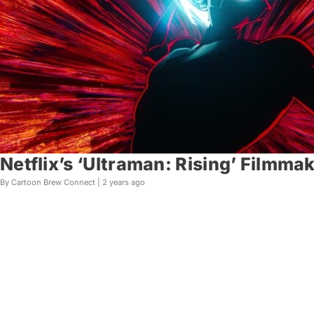
Netflix’s ‘Ultraman: Rising’ Filmm
By Cartoon Brew Connect |
2 years ago