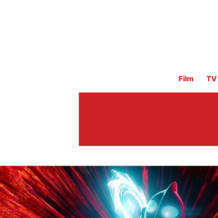
Film
TV