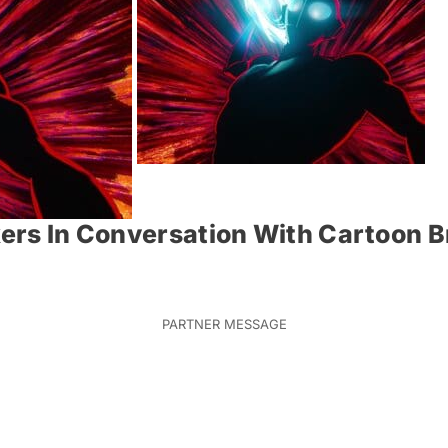
akers In Conversation With Cartoon 