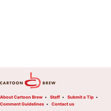
About Cartoon Brew
Staff
Submit a Tip
Comment Guidelines
Contact us