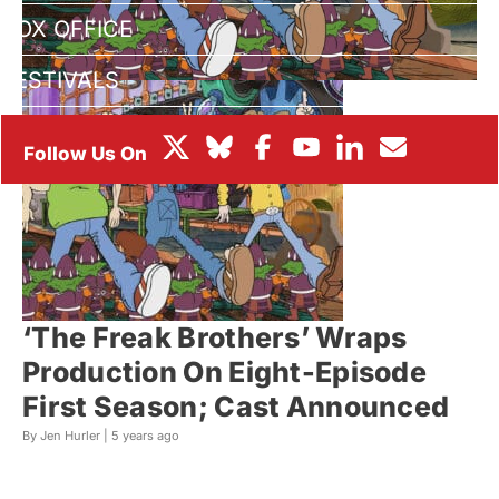
BOX OFFICE
FESTIVALS
‘The Freak Brothers’ Wraps
Production On Eight-Episode
First Season; Cast Announced
By Jen Hurler |
5 years ago