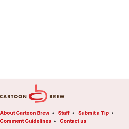
About Cartoon Brew
Staff
Submit a Tip
Comment Guidelines
Contact us