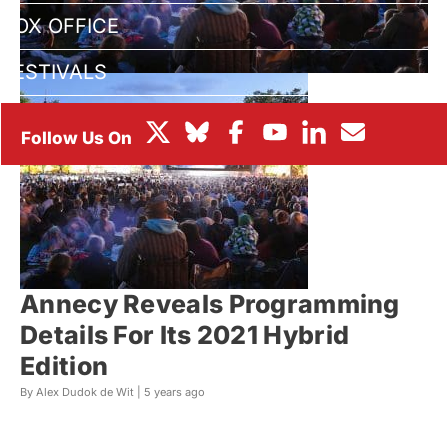
BOX OFFICE
FESTIVALS
Annecy Reveals Programming
Details For Its 2021 Hybrid
Edition
By Alex Dudok de Wit |
5 years ago