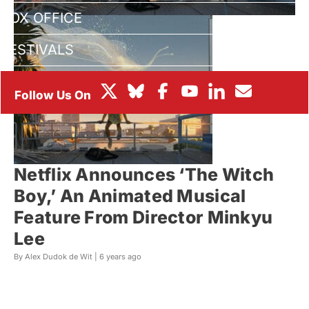
BOX OFFICE
FESTIVALS
Netflix Announces ‘The Witch
Boy,’ An Animated Musical
Feature From Director Minkyu
Lee
By Alex Dudok de Wit |
6 years ago