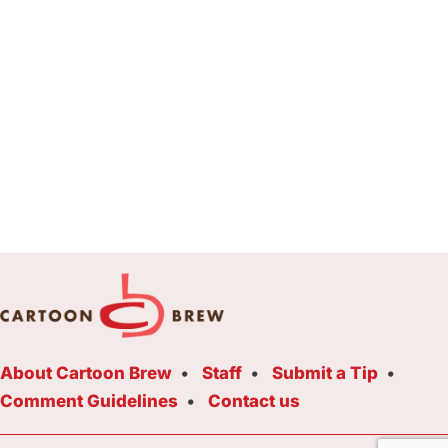
About Cartoon Brew
Staff
Submit a Tip
Comment Guidelines
Contact us