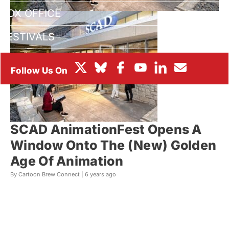
BOX OFFICE
FESTIVALS
SCAD AnimationFest Opens A
Window Onto The (New) Golden
Age Of Animation
By Cartoon Brew Connect |
6 years ago